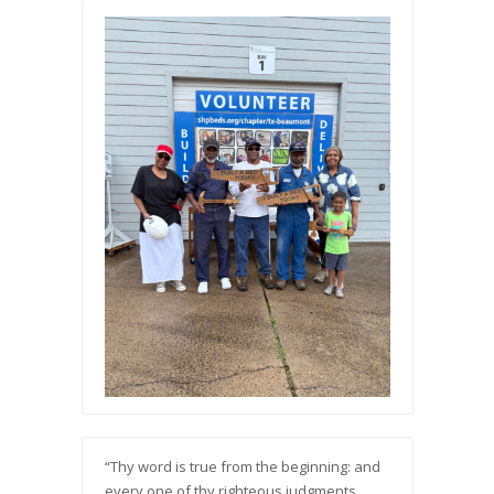
“Thy word is true from the beginning: and
every one of thy righteous judgments