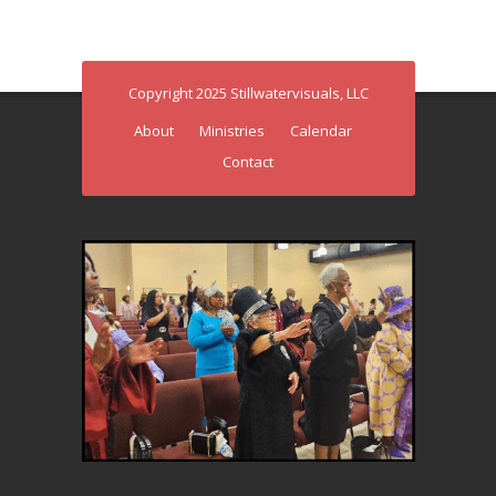
Copyright 2025 Stillwatervisuals, LLC
About
Ministries
Calendar
Contact