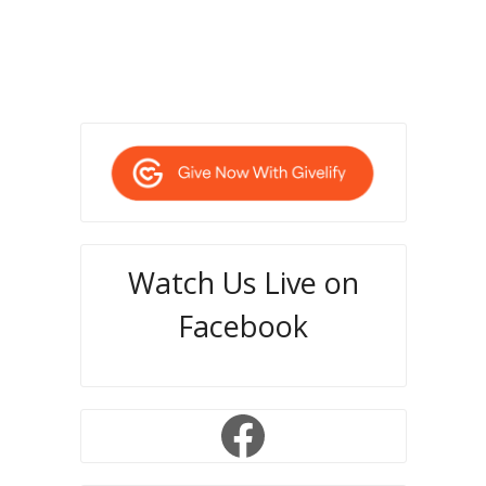
Watch Us Live on
Facebook
Facebook