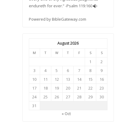
endureth for ever.” -
Psalm 119:160
Powered by
BibleGateway.com
August 2026
M
T
W
T
F
S
S
1
2
3
4
5
6
7
8
9
10
11
12
13
14
15
16
17
18
19
20
21
22
23
24
25
26
27
28
29
30
31
« Oct